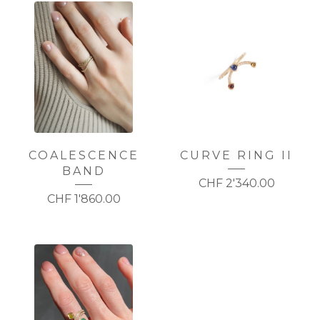
COALESCENCE
CURVE RING II
BAND
CHF
2'340.00
CHF
1'860.00