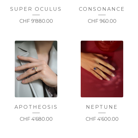
SUPER OCULUS
CONSONANCE
CHF
9'880.00
CHF
960.00
APOTHEOSIS
NEPTUNE
CHF
4'680.00
CHF
4'600.00