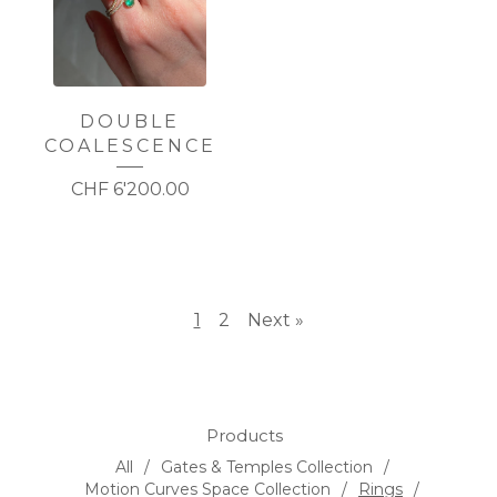
DOUBLE
COALESCENCE
CHF
6'200.00
1
2
Next »
Products
All
Gates & Temples Collection
Motion Curves Space Collection
Rings