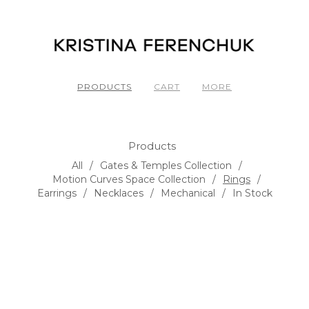
PRODUCTS
CART
MORE
Products
All
Gates & Temples Collection
Motion Curves Space Collection
Rings
Earrings
Necklaces
Mechanical
In Stock