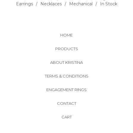
Earrings
Necklaces
Mechanical
In Stock
HOME
PRODUCTS
ABOUT KRISTINA
TERMS & CONDITIONS
ENGAGEMENT RINGS
CONTACT
CART