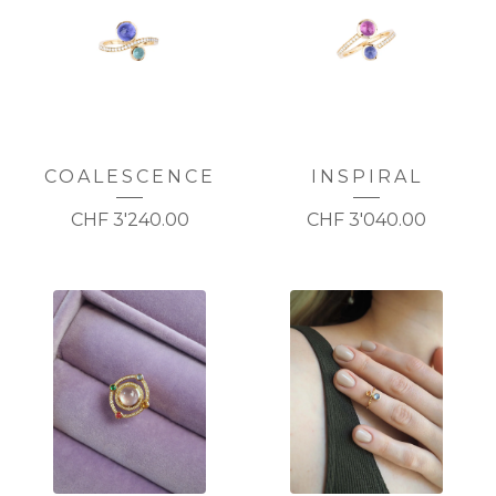
COALESCENCE
INSPIRAL
CHF
3'240.00
CHF
3'040.00