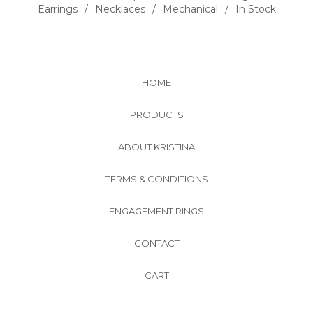
Earrings
Necklaces
Mechanical
In Stock
HOME
PRODUCTS
ABOUT KRISTINA
TERMS & CONDITIONS
ENGAGEMENT RINGS
CONTACT
CART