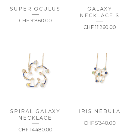
SUPER OCULUS
GALAXY
NECKLACE S
CHF
9'880.00
CHF
11'260.00
SPIRAL GALAXY
IRIS NEBULA
NECKLACE
CHF
5'340.00
CHF
14'480.00