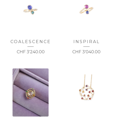
COALESCENCE
INSPIRAL
CHF
3'240.00
CHF
3'040.00