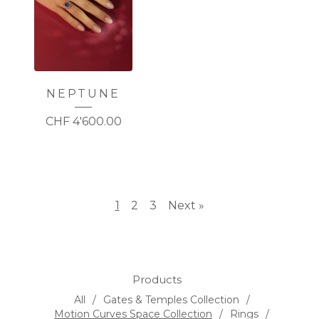
NEPTUNE
CHF
4'600.00
1
2
3
Next »
Products
All
Gates & Temples Collection
Motion Curves Space Collection
Rings