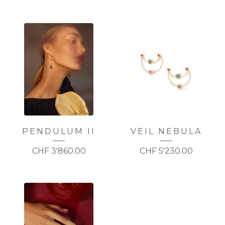
PENDULUM II
VEIL NEBULA
CHF
3'860.00
CHF
5'230.00