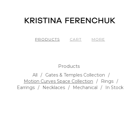
PRODUCTS
CART
MORE
Products
All
Gates & Temples Collection
Motion Curves Space Collection
Rings
Earrings
Necklaces
Mechanical
In Stock